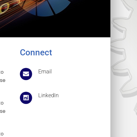
Connect
Email
to
ose
LinkedIn
to
ose
to