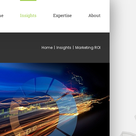
me
Insights
Expertise
About
Home
|
Insights
|
Marketing ROI