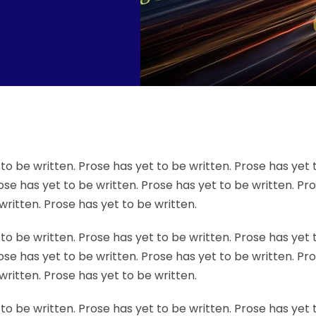
to be written. Prose has yet to be written. Prose has yet 
ose has yet to be written. Prose has yet to be written. Pr
written. Prose has yet to be written.
to be written. Prose has yet to be written. Prose has yet 
ose has yet to be written. Prose has yet to be written. Pr
written. Prose has yet to be written.
to be written. Prose has yet to be written. Prose has yet 