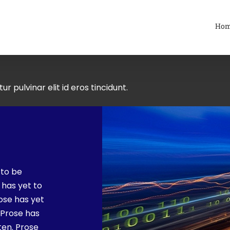
Ho
ur pulvinar elit id eros tincidunt.
 to be
 has yet to
rose has yet
. Prose has
ten. Prose