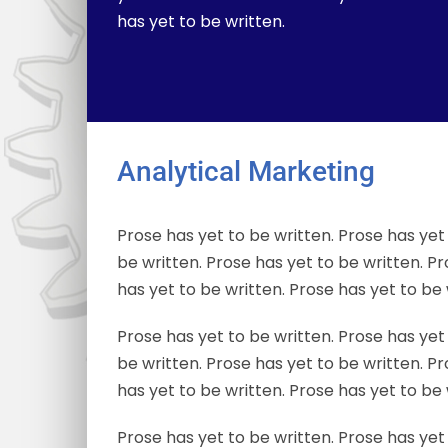
has yet to be written.
Analytical Marketing
Prose has yet to be written. Prose has yet 
be written. Prose has yet to be written. Pr
has yet to be written. Prose has yet to be 
Prose has yet to be written. Prose has yet 
be written. Prose has yet to be written. Pr
has yet to be written. Prose has yet to be 
Prose has yet to be written. Prose has yet 