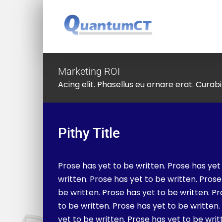
Skip
to
content
Marketing ROI
Acing elit. Phasellus eu ornare erat. Curabit
Pithy Title
Prose has yet to be written. Prose has yet
written. Prose has yet to be written. Prose
be written. Prose has yet to be written. P
to be written. Prose has yet to be written
yet to be written. Prose has yet to be writ