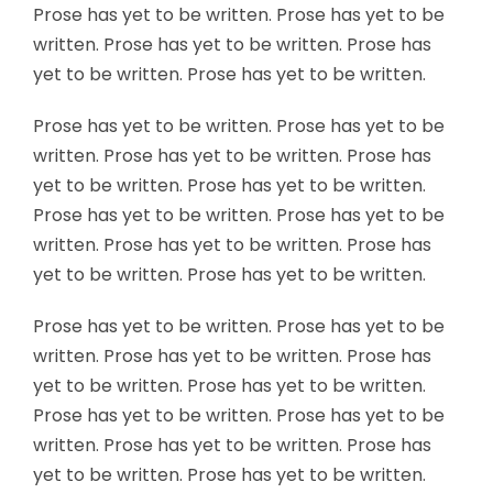
Prose has yet to be written. Prose has yet to be
written. Prose has yet to be written. Prose has
yet to be written. Prose has yet to be written.
Prose has yet to be written. Prose has yet to be
written. Prose has yet to be written. Prose has
yet to be written. Prose has yet to be written.
Prose has yet to be written. Prose has yet to be
written. Prose has yet to be written. Prose has
yet to be written. Prose has yet to be written.
Prose has yet to be written. Prose has yet to be
written. Prose has yet to be written. Prose has
yet to be written. Prose has yet to be written.
Prose has yet to be written. Prose has yet to be
written. Prose has yet to be written. Prose has
yet to be written. Prose has yet to be written.