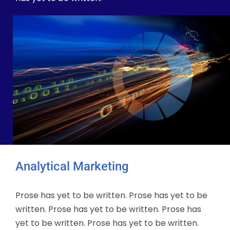
Analytical Marketing
Prose has yet to be written. Prose has yet to be
written. Prose has yet to be written. Prose has
yet to be written. Prose has yet to be written.