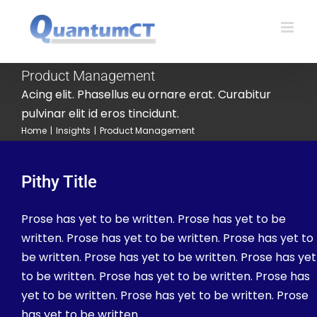
Skip
to
content
Product Management
Acing elit. Phasellus eu ornare erat. Curabitur
pulvinar elit id eros tincidunt.
Home
|
Insights
|
Product Management
Pithy Title
Prose has yet to be written. Prose has yet to be
written. Prose has yet to be written. Prose has yet to
be written. Prose has yet to be written. Prose has yet
to be written. Prose has yet to be written. Prose has
yet to be written. Prose has yet to be written. Prose
has yet to be written.