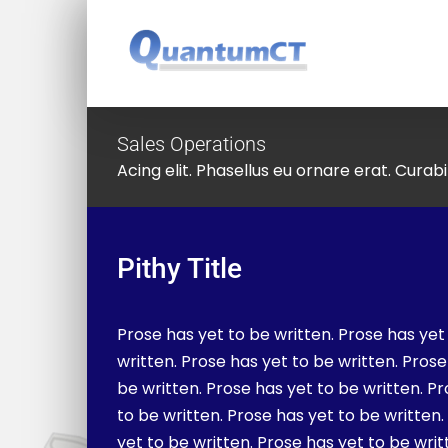
Skip
to
content
Sales Operations
Acing elit. Phasellus eu ornare erat. Curabit
Pithy Title
Prose has yet to be written. Prose has yet
written. Prose has yet to be written. Prose
be written. Prose has yet to be written. P
to be written. Prose has yet to be written
yet to be written. Prose has yet to be writ