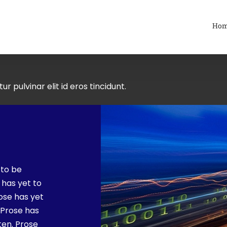
Ho
ur pulvinar elit id eros tincidunt.
 to be
 has yet to
rose has yet
. Prose has
ten. Prose