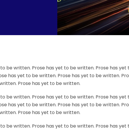
to be written. Prose has yet to be written. Prose has yet 
ose has yet to be written. Prose has yet to be written. Pr
written. Prose has yet to be written.
to be written. Prose has yet to be written. Prose has yet 
ose has yet to be written. Prose has yet to be written. Pr
written. Prose has yet to be written.
to be written. Prose has yet to be written. Prose has yet 