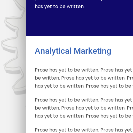
has yet to be written.
Analytical Marketing
Prose has yet to be written. Prose has yet 
be written. Prose has yet to be written. Pr
has yet to be written. Prose has yet to be 
Prose has yet to be written. Prose has yet 
be written. Prose has yet to be written. Pr
has yet to be written. Prose has yet to be 
Prose has yet to be written. Prose has yet 