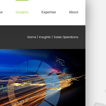
me
Insights
Expertise
About
Home
|
Insights
|
Sales Operations