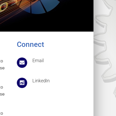
Connect
Email
to
ose
LinkedIn
to
ose
to