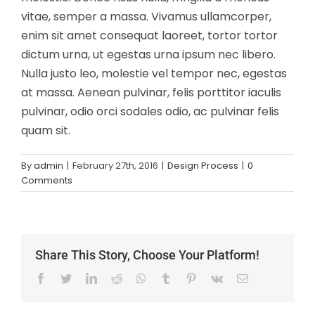
vitae, semper a massa. Vivamus ullamcorper,
enim sit amet consequat laoreet, tortor tortor
dictum urna, ut egestas urna ipsum nec libero.
Nulla justo leo, molestie vel tempor nec, egestas
at massa. Aenean pulvinar, felis porttitor iaculis
pulvinar, odio orci sodales odio, ac pulvinar felis
quam sit.
By
admin
|
February 27th, 2016
|
Design Process
|
0
Comments
Share This Story, Choose Your Platform!
Facebook
Twitter
LinkedIn
Reddit
Whatsapp
Tumblr
Pinterest
Vk
Email