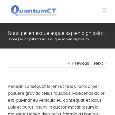
Skip
to
content
Nunc pellentesque augue sapien dignissim.
Home
|
Nunc pellentesque augue sapien dignissim.
Previous
Next
Aenean consequat lorem ut felis ullamcorper
posuere gravida tellus faucibus. Maecenas dolor
elit, pulvinar eu vehicula eu, consequat et lacus.
Duis et purus ipsum. In auctor mattis ipsum id
molestie. Donec risus nulla, fringilla a rhoncus