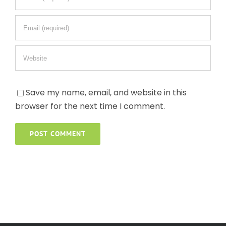
Save my name, email, and website in this
browser for the next time I comment.