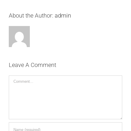
About the Author:
admin
Leave A Comment
Comment