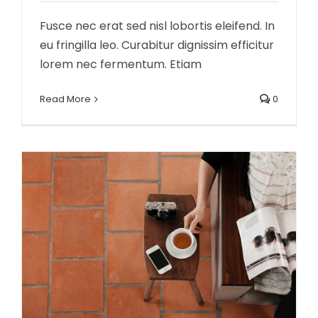
Fusce nec erat sed nisl lobortis eleifend. In
eu fringilla leo. Curabitur dignissim efficitur
lorem nec fermentum. Etiam
Aliquam congue semper metus
Creative
Design
Read More
0