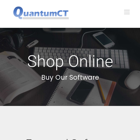
Skip
to
content
Shop Online
Buy Our Software