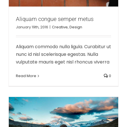
Aliquam congue semper metus
January 19th, 2016
|
Creative
,
Design
Aliquam commodo nulla ligula. Curabitur ut
nunc id nisl scelerisque egestas. Nulla
vulputate mauris eget nisl rhoncus viverra
Cras suscipit ante erat eleifend
Creative
News
Read More
0