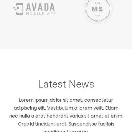
Latest News
Lorem ipsum dolor sit amet, consectetur
adipiscing elit. Vestibulum a lorem velit. Etiam
nec nulla a erat hendrerit varius sit amet et enim.
Nullam neque sapien pharetra
Cras id tincidunt erat. Suspendisse facilisis
condimentum urna.
Design
Technology