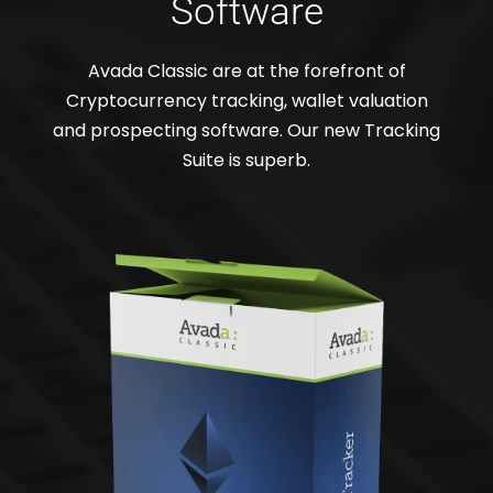
Software
Avada Classic are at the forefront of
Cryptocurrency tracking, wallet valuation
and prospecting software. Our new Tracking
Suite is superb.