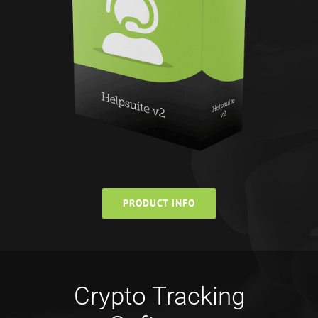
PRODUCT INFO
Crypto Tracking