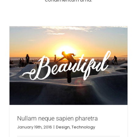
Nullam neque sapien pharetra
January 19th, 2016
|
Design
,
Technology