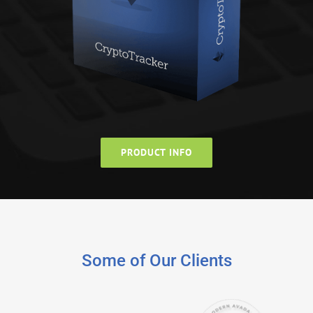
PRODUCT INFO
Some of Our Clients