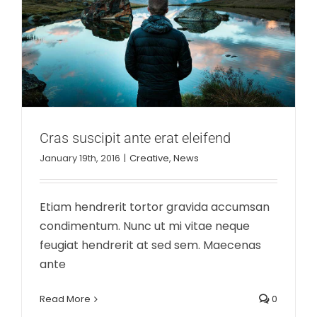
Cras suscipit ante erat eleifend
January 19th, 2016
|
Creative
,
News
Etiam hendrerit tortor gravida accumsan
condimentum. Nunc ut mi vitae neque
feugiat hendrerit at sed sem. Maecenas
ante
Read More
0