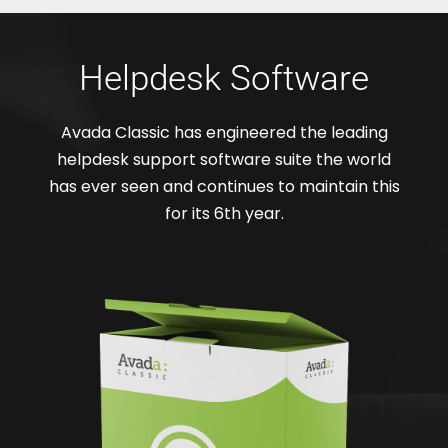
Helpdesk Software
Avada Classic has engineered the leading
helpdesk support software suite the world
has ever seen and continues to maintain this
for its 6th year.