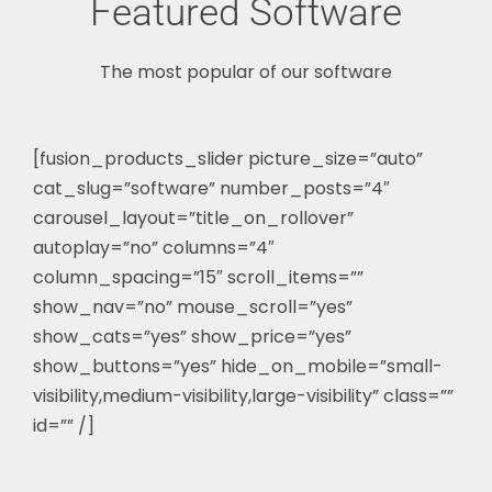
Featured Software
The most popular of our software
[fusion_products_slider picture_size=”auto”
cat_slug=”software” number_posts=”4″
carousel_layout=”title_on_rollover”
autoplay=”no” columns=”4″
column_spacing=”15″ scroll_items=””
show_nav=”no” mouse_scroll=”yes”
show_cats=”yes” show_price=”yes”
show_buttons=”yes” hide_on_mobile=”small-
visibility,medium-visibility,large-visibility” class=””
id=”” /]