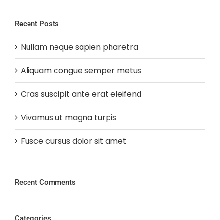
Recent Posts
Nullam neque sapien pharetra
Aliquam congue semper metus
Cras suscipit ante erat eleifend
Vivamus ut magna turpis
Fusce cursus dolor sit amet
Recent Comments
Categories