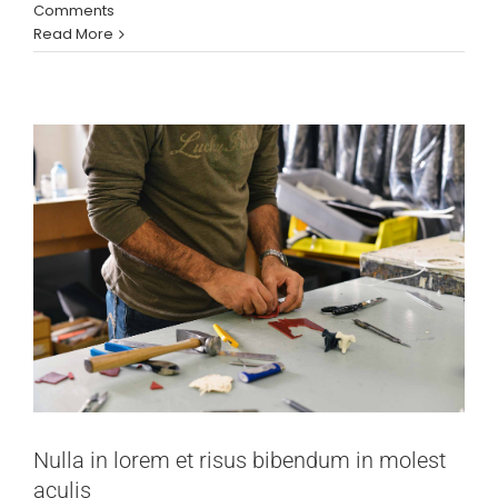
molest aculis
Comments
Read More
News
Technology
Wordpress
Nulla in lorem et risus bibendum in molest
aculis