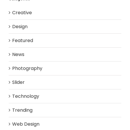
Creative
Design
Featured
News
Photography
Slider
Technology
Trending
Web Design