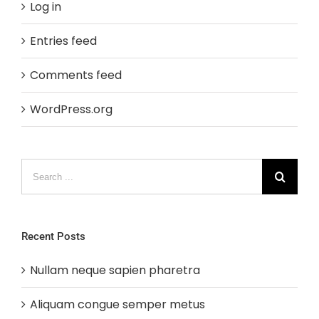
Log in
Entries feed
Comments feed
WordPress.org
Search
for:
Recent Posts
Nullam neque sapien pharetra
Aliquam congue semper metus