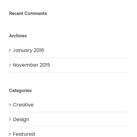
Recent Comments
Archives
January 2016
November 2015
Categories
Creative
Design
Featured