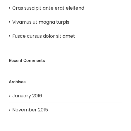
Cras suscipit ante erat eleifend
Vivamus ut magna turpis
Fusce cursus dolor sit amet
Recent Comments
Archives
January 2016
November 2015