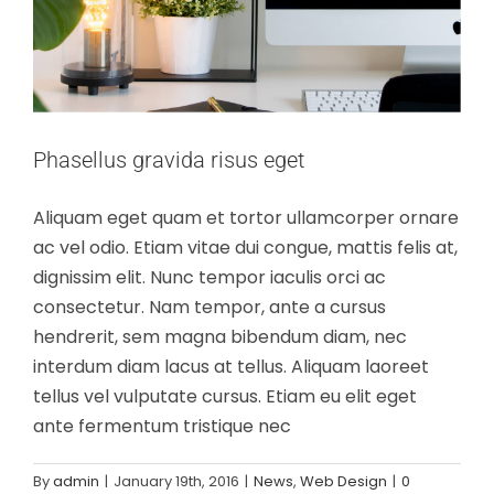
Phasellus gravida risus eget
Aliquam eget quam et tortor ullamcorper ornare
ac vel odio. Etiam vitae dui congue, mattis felis at,
dignissim elit. Nunc tempor iaculis orci ac
consectetur. Nam tempor, ante a cursus
hendrerit, sem magna bibendum diam, nec
interdum diam lacus at tellus. Aliquam laoreet
tellus vel vulputate cursus. Etiam eu elit eget
ante fermentum tristique nec
Nulla in lorem et risus bibendum in
By
admin
|
January 19th, 2016
|
News
,
Web Design
|
0