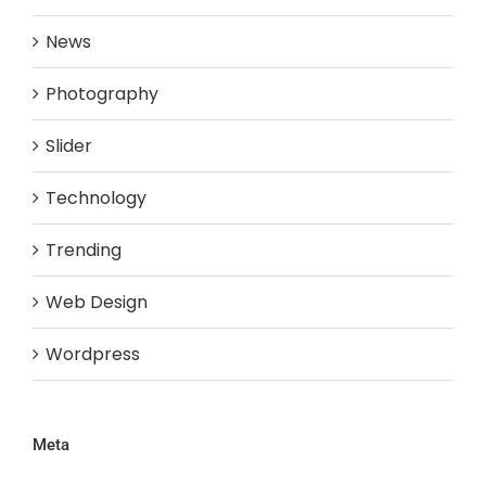
News
Photography
Slider
Technology
Trending
Web Design
Wordpress
Meta