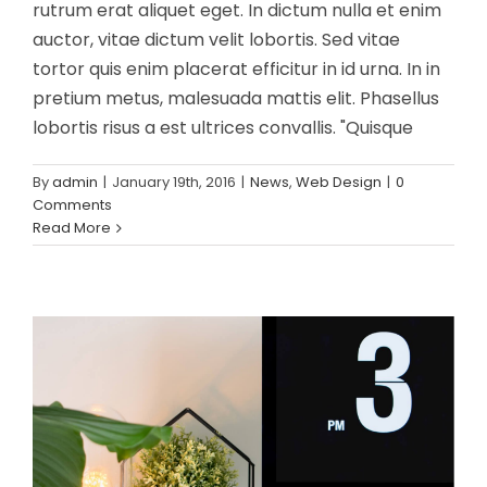
rutrum erat aliquet eget. In dictum nulla et enim
auctor, vitae dictum velit lobortis. Sed vitae
tortor quis enim placerat efficitur in id urna. In in
pretium metus, malesuada mattis elit. Phasellus
lobortis risus a est ultrices convallis. "Quisque
By
admin
|
January 19th, 2016
|
News
,
Web Design
|
0
Phasellus gravida risus eget
Comments
News
Web Design
Read More