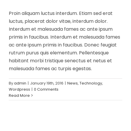
Proin aliquam luctus interdum. Etiam sed erat
luctus, placerat dolor vitae, interdum dolor.
Interdum et malesuada fames ac ante ipsum
primis in faucibus. Interdum et malesuada fames
ac ante ipsum primis in faucibus. Donec feugiat
rutrum purus quis elementum. Pellentesque
habitant morbi tristique senectus et netus et
malesuada fames ac turpis egestas.
By
admin
|
January 19th, 2016
|
News
,
Technology
,
Wordpress
|
0 Comments
Read More