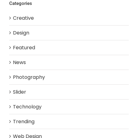
Categories
Creative
Design
Featured
News
Photography
Slider
Technology
Trending
Web Design