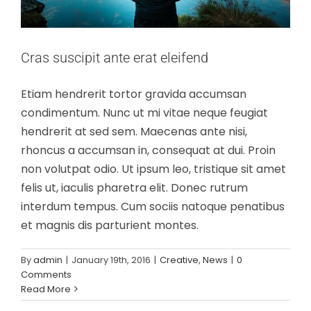
Cras suscipit ante erat eleifend
Etiam hendrerit tortor gravida accumsan
condimentum. Nunc ut mi vitae neque feugiat
hendrerit at sed sem. Maecenas ante nisi,
rhoncus a accumsan in, consequat at dui. Proin
non volutpat odio. Ut ipsum leo, tristique sit amet
felis ut, iaculis pharetra elit. Donec rutrum
interdum tempus. Cum sociis natoque penatibus
et magnis dis parturient montes.
By
admin
|
January 19th, 2016
|
Creative
,
News
|
0
Fusce cursus dolor sit amet
Comments
News
Web Design
Read More