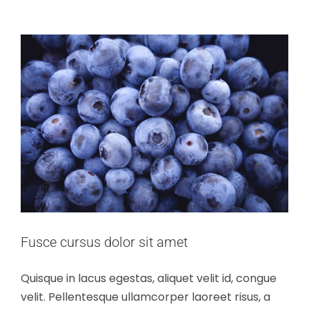
Fusce cursus dolor sit amet
Quisque in lacus egestas, aliquet velit id, congue
velit. Pellentesque ullamcorper laoreet risus, a