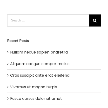
Search
for:
Recent Posts
Nullam neque sapien pharetra
Aliquam congue semper metus
Cras suscipit ante erat eleifend
Vivamus ut magna turpis
Fusce cursus dolor sit amet