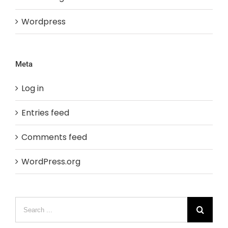
Wordpress
Meta
Log in
Entries feed
Comments feed
WordPress.org
Search
for: