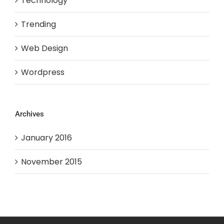
Technology
Trending
Web Design
Wordpress
Archives
January 2016
November 2015