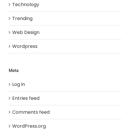
Technology
Trending
Web Design
Wordpress
Meta
Log in
Entries feed
Comments feed
WordPress.org