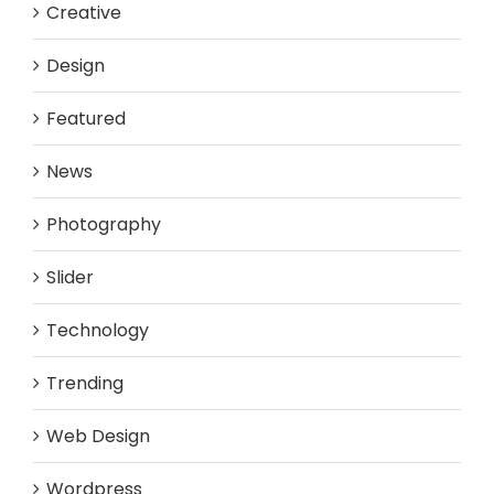
Creative
Design
Featured
News
Photography
Slider
Technology
Trending
Web Design
Wordpress