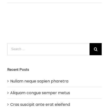
Search
for:
Recent Posts
Nullam neque sapien pharetra
Aliquam congue semper metus
Cras suscipit ante erat eleifend