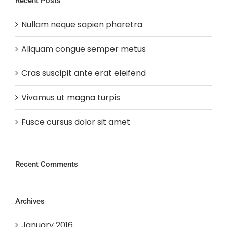
Recent Posts
Nullam neque sapien pharetra
Aliquam congue semper metus
Cras suscipit ante erat eleifend
Vivamus ut magna turpis
Fusce cursus dolor sit amet
Recent Comments
Archives
January 2016