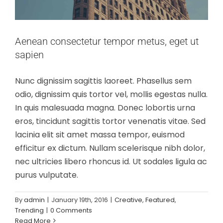
Aenean consectetur tempor metus, eget ut
sapien
Nunc dignissim sagittis laoreet. Phasellus sem
odio, dignissim quis tortor vel, mollis egestas nulla.
In quis malesuada magna. Donec lobortis urna
eros, tincidunt sagittis tortor venenatis vitae. Sed
lacinia elit sit amet massa tempor, euismod
efficitur ex dictum. Nullam scelerisque nibh dolor,
nec ultricies libero rhoncus id. Ut sodales ligula ac
purus vulputate.
By
admin
|
January 19th, 2016
|
Creative
,
Featured
,
Trending
|
0 Comments
Read More