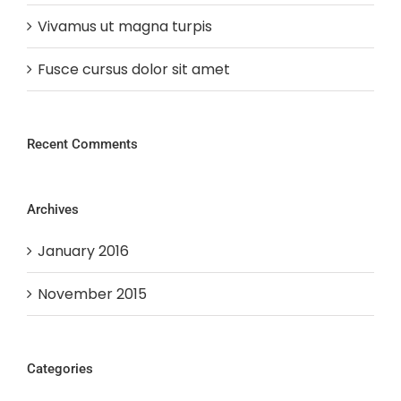
Vivamus ut magna turpis
Fusce cursus dolor sit amet
Recent Comments
Archives
January 2016
November 2015
Categories