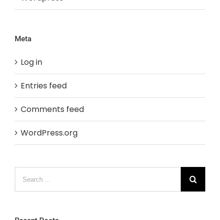
Meta
Log in
Entries feed
Comments feed
WordPress.org
Search
for: