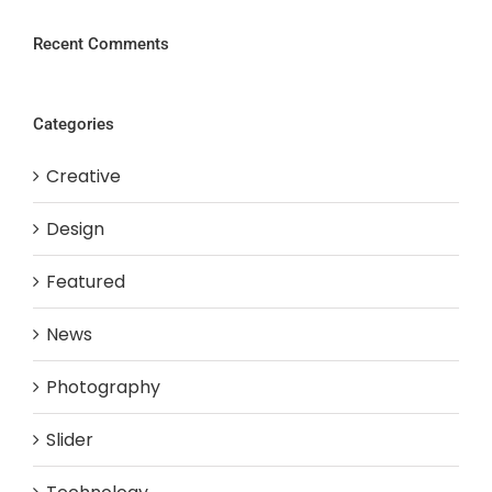
Recent Comments
Categories
Creative
Design
Featured
News
Photography
Slider