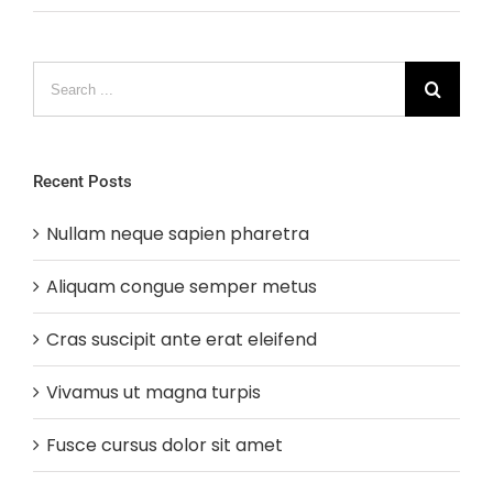
Search
for:
Recent Posts
Nullam neque sapien pharetra
Aliquam congue semper metus
Cras suscipit ante erat eleifend
Vivamus ut magna turpis
Fusce cursus dolor sit amet