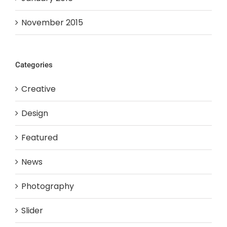
November 2015
Categories
Creative
Design
Featured
News
Photography
Slider