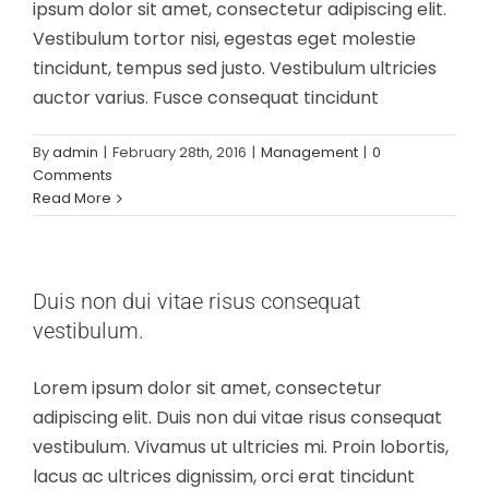
ipsum dolor sit amet, consectetur adipiscing elit.
Vestibulum tortor nisi, egestas eget molestie
tincidunt, tempus sed justo. Vestibulum ultricies
auctor varius. Fusce consequat tincidunt
By
admin
|
February 28th, 2016
|
Management
|
0
Comments
Read More
Duis non dui vitae risus consequat
vestibulum.
Lorem ipsum dolor sit amet, consectetur
adipiscing elit. Duis non dui vitae risus consequat
vestibulum. Vivamus ut ultricies mi. Proin lobortis,
lacus ac ultrices dignissim, orci erat tincidunt