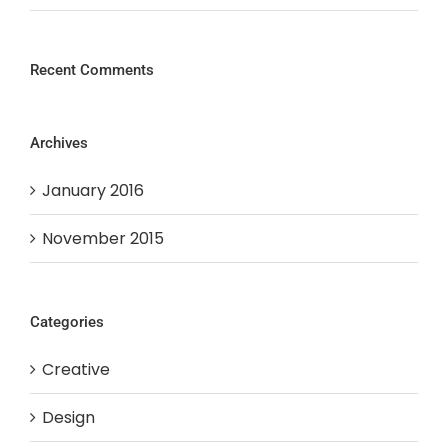
Recent Comments
Archives
January 2016
November 2015
Categories
Creative
Design