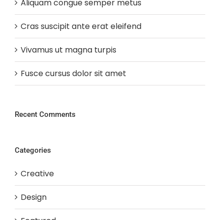
Aliquam congue semper metus
Cras suscipit ante erat eleifend
Vivamus ut magna turpis
Fusce cursus dolor sit amet
Recent Comments
Categories
Creative
Design