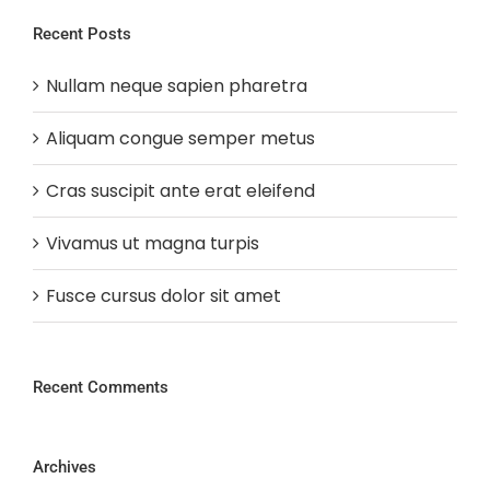
Recent Posts
Nullam neque sapien pharetra
Aliquam congue semper metus
Cras suscipit ante erat eleifend
Vivamus ut magna turpis
Fusce cursus dolor sit amet
Recent Comments
Archives