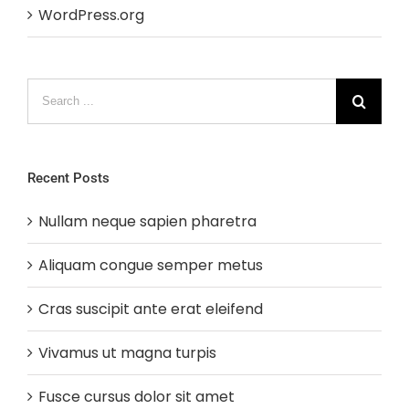
WordPress.org
Search
for:
Recent Posts
Nullam neque sapien pharetra
Aliquam congue semper metus
Cras suscipit ante erat eleifend
Vivamus ut magna turpis
Fusce cursus dolor sit amet