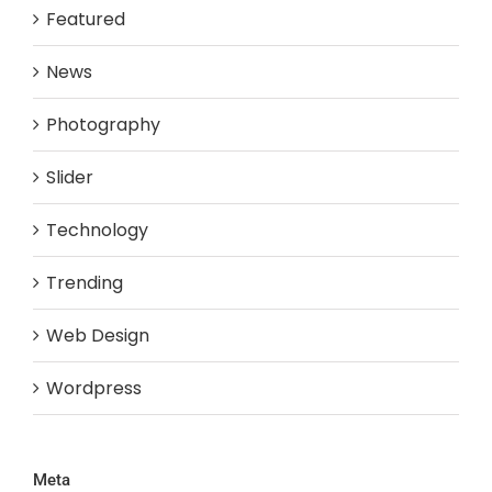
Featured
News
Photography
Slider
Technology
Trending
Web Design
Wordpress
Meta