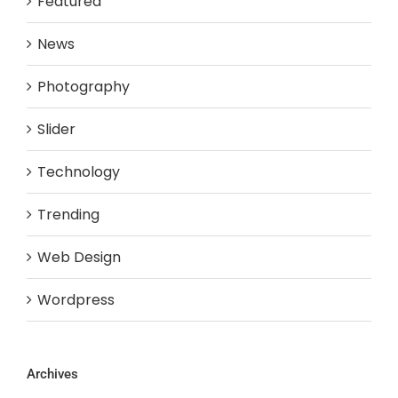
Featured
News
Photography
Slider
Technology
Trending
Web Design
Wordpress
Archives