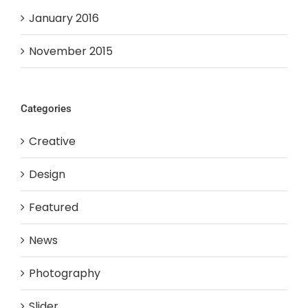
January 2016
November 2015
Categories
Creative
Design
Featured
News
Photography
Slider