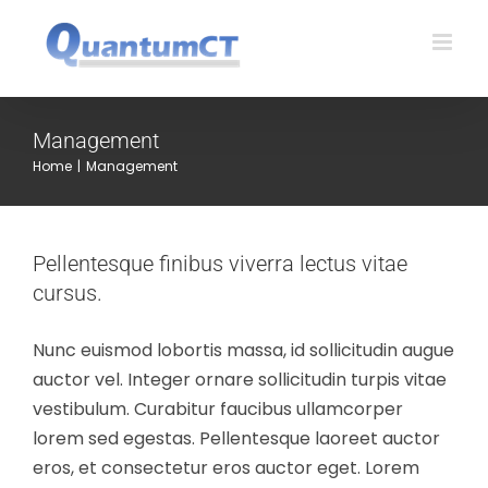
Skip
to
content
Management
Home
|
Management
Pellentesque finibus viverra lectus vitae
cursus.
Nunc euismod lobortis massa, id sollicitudin augue
auctor vel. Integer ornare sollicitudin turpis vitae
vestibulum. Curabitur faucibus ullamcorper
lorem sed egestas. Pellentesque laoreet auctor
eros, et consectetur eros auctor eget. Lorem