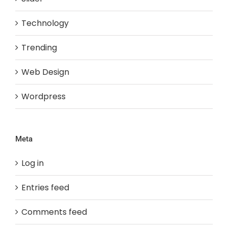
Technology
Trending
Web Design
Wordpress
Meta
Log in
Entries feed
Comments feed