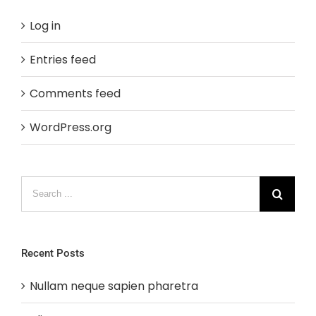
Log in
Entries feed
Comments feed
WordPress.org
Search
for:
Recent Posts
Nullam neque sapien pharetra