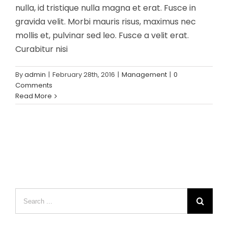
nulla, id tristique nulla magna et erat. Fusce in
gravida velit. Morbi mauris risus, maximus nec
mollis et, pulvinar sed leo. Fusce a velit erat.
Curabitur nisi
By
admin
|
February 28th, 2016
|
Management
|
0
Comments
Read More
Search
for: